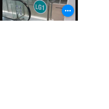
Back
Menu
Home
Works
About
Contact
Contact
kc.creative09@gmail,com