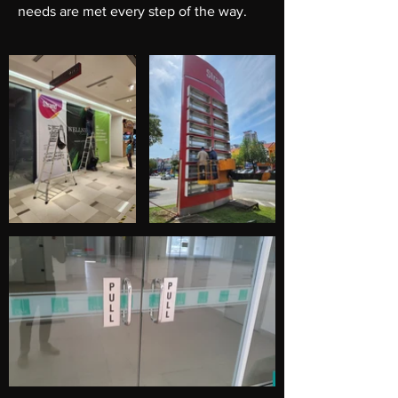
needs are met every step of the way.