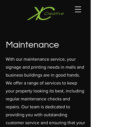
Maintenance
With our maintenance service, your
signage and printing needs in malls and
business buildings are in good hands.
We offer a range of services to keep
your property looking its best, including
regular maintenance checks and
repairs. Our team is dedicated to
providing you with outstanding
customer service and ensuring that your